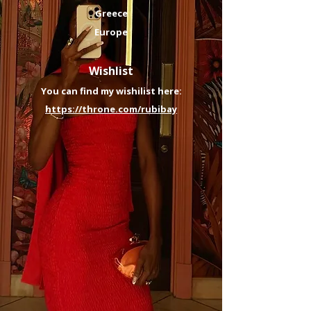
Greece
Europe
​​​​Wishlist
You can find my wishilist here:
https://throne.com/rubibay