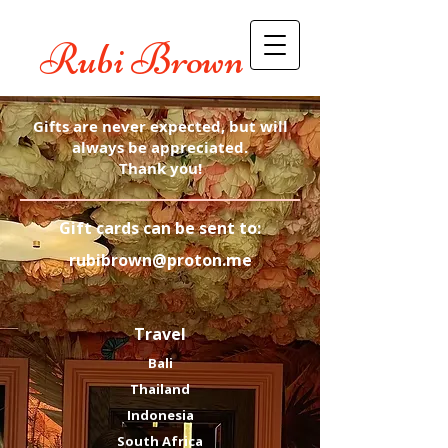
Rubi Brown
Gifts are never expected, but will
always be appreciated.
Thank you!
​Gift cards can be sent to:
rubibrown@proton.me
Travel
Bali
Thailand
Indonesia
South Africa